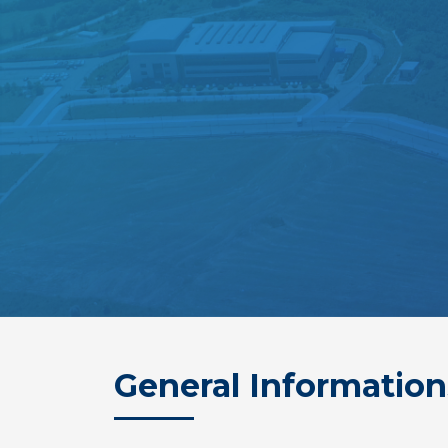
General Information