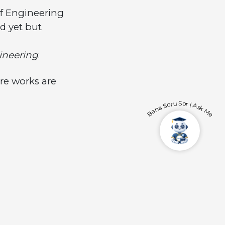
of Engineering
ed yet but
ineering
.
ure works are
Bana Soru Sor | Ask Me