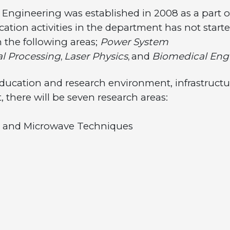
s Engineering was established in 2008 as a part 
cation activities in the department has not start
 the following areas;
Power System
al Processing
Laser Physics
and
Biomedical Eng
,
,
 education and research environment, infrastruct
t, there will be seven research areas:
d Microwave Techniques
stems