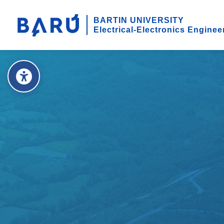
BARTIN UNIVERSITY
Electrical-Electronics Enginee