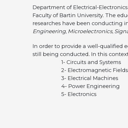
Department of Electrical-Electronic
Faculty of Bartin University. The edu
researches have been conducting in
Engineering
Microelectronics
Sign
,
,
In order to provide a well-qualified
still being conducted. In this contex
1- Circuits and Systems
2- Electromagnetic Fields an
3- Electrical Machines
4- Power Engineering
5- Electronics
6- Communication
7- Control and Remote Sy